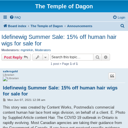
The Temple of Dagon
FAQ
Login
S
Board index
The Temple of Dagon
Announcements
e
Idefinewig Summer Sale: 15% off human hair
a
wigs for sale for
r
Moderators:
mgmirkin
,
Moderators
c
Search
Advanced s
Post Reply
h
1 post • Page
1
of
1
safersgold
Librarian
Idefinewig Summer Sale: 15% off human hair wigs
for sale for
P
Mon Jun 07, 2021 12:38 am
o
s
This story was created by Content Works, Postmedia's commercial
t
content human hair lace front wigs division, on behalf of a client. E. Photo
by Supplied Article content Hair. The COVID 19 outbreak in Ontario is
rapidly evolving. Most Canadian agencies are taking their guidance from
the Government of Canada. If you have not received specific guidance