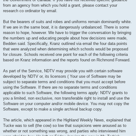
from an agency from which you hold a grant, please contact your
research co ordinator by email.
But the bearers of suits and robes and uniforms remain dominantly white.
If we are in the same boat, it is dangerously unbalanced. There is some
reason to hope, however. We have to trigger the conversation by bringing
the numbers up and educating people about how decisions were made,
Bedden said. Specifically, Kranz outlined via email the four data points
that were analyzed when determining which schools would be proposed
for closure. Schools received one point for each of the following criteria
based on Kranz information and the reports found on Richmond Forward.
As part of the Service, NDTV may provide you with certain software
developed by NDTV or, its licensors ( Your use of Software may be
subject to separate terms and conditions that you must accept before
using the Software. If there are no separate terms and conditions
applicable to such Software, the following terms apply: NDTV grants to
you a limited, non exclusive, non transferable right to install and use the
Software on your computer and/or mobile device. You may not copy the
Software, except to make a single archival backup copy.
The article, which appeared in the Highland Weekly News, explained that
Tucke was to sell (the cow) so low that suspicions were aroused as to
whether or not something was wrong, and parties who interviewed him