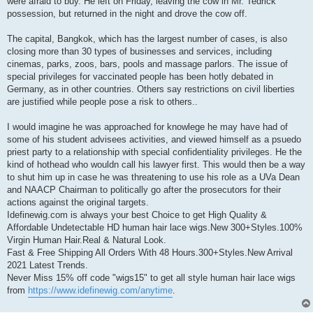
were afraid to buy. He left on Friday, leaving the cow in Mr. Tedrick
possession, but returned in the night and drove the cow off.
The capital, Bangkok, which has the largest number of cases, is also
closing more than 30 types of businesses and services, including
cinemas, parks, zoos, bars, pools and massage parlors. The issue of
special privileges for vaccinated people has been hotly debated in
Germany, as in other countries. Others say restrictions on civil liberties
are justified while people pose a risk to others..
I would imagine he was approached for knowlege he may have had of
some of his student advisees activities, and viewed himself as a psuedo
priest party to a relationship with special confidentiality privileges. He the
kind of hothead who wouldn call his lawyer first. This would then be a way
to shut him up in case he was threatening to use his role as a UVa Dean
and NAACP Chairman to politically go after the prosecutors for their
actions against the original targets.
Idefinewig.com is always your best Choice to get High Quality &
Affordable Undetectable HD human hair lace wigs.New 300+Styles.100%
Virgin Human Hair.Real & Natural Look.
Fast & Free Shipping All Orders With 48 Hours.300+Styles.New Arrival
2021 Latest Trends.
Never Miss 15% off code "wigs15" to get all style human hair lace wigs
from
https://www.idefinewig.com/anytime
.