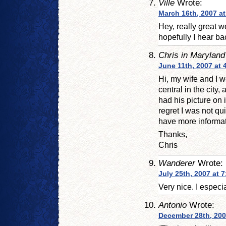
Ville
Wrote:
March 16th, 2007 at
Hey, really great wo
hopefully I hear ba
Chris in Maryland
June 11th, 2007 at 
Hi, my wife and I w
central in the city,
had his picture on i
regret I was not q
have more informati
Thanks,
Chris
Wanderer
Wrote:
July 25th, 2007 at 
Very nice. I especi
Antonio
Wrote:
December 28th, 200