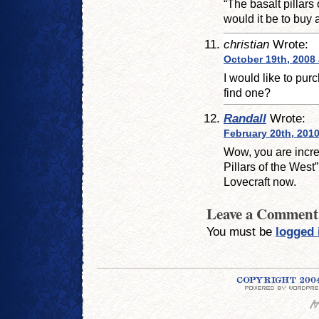
“The basalt pillar
would it be to buy a
christian
Wrote:
October 19th, 2008 
I would like to pur
find one?
Randall
Wrote:
February 20th, 2010
Wow, you are incred
Pillars of the West”
Lovecraft now.
Leave a Comment
You must be
logged 