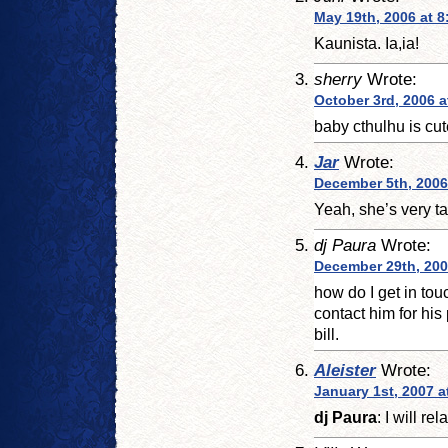
May 19th, 2006 at 8
Kaunista. Ia,ia!
sherry
Wrote:
October 3rd, 2006 a
baby cthulhu is cut
Jar
Wrote:
December 5th, 2006
Yeah, she’s very ta
dj Paura
Wrote:
December 29th, 200
how do I get in tou
contact him for his
bill.
Aleister
Wrote:
January 1st, 2007 a
dj Paura
: I will r