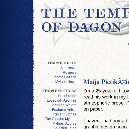
TEMPLE TOPICS
Site News
Reviews
Eldritch Gazette
Maija PietikÃ¤i
Mythos News
I’m a 25-year-old Lov
TEMPLE SECTIONS
read his work in my l
Introduction
Lovecraft Archive
atmospheric prose. I’
Featured Writers
on paper.
Featured Artists
Recent Stories
The Cthulhu Mythos
I haven’t had any art
Mythos Studies
graphic design soon. 
Selected Tales