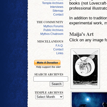
books (not Lovecraft-
Temple Archives
Interviews
professional illustra
Sitemap
Contact
In addition to traditi
THE COMMUNITY
experimental work, ma
Mythos Forums
Public Archives
Maija’s Art
Mythos Chatroom
Click on any image fo
MISCELLANEOUS
F.A.Q.
Contact
Links
Help support the site!
SEARCH ARCHIVES
TEMPLE ARCHIVES