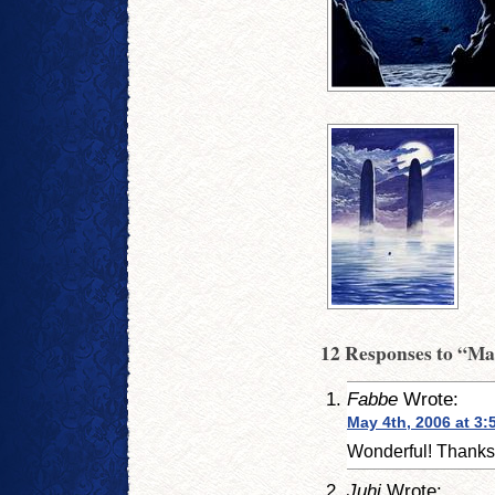
12 Responses to “Ma
Fabbe
Wrote:
May 4th, 2006 at 3:
Wonderful! Thanks
Juhi
Wrote: