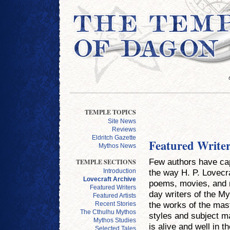
TEMPLE TOPICS
Site News
Reviews
Eldritch Gazette
Featured Write
Mythos News
Few authors have cap
TEMPLE SECTIONS
the way H. P. Lovecra
Introduction
Lovecraft Archive
poems, movies, and 
Featured Writers
day writers of the My
Featured Artists
the works of the mast
Recent Stories
The Cthulhu Mythos
styles and subject ma
Mythos Studies
is alive and well in t
Selected Tales