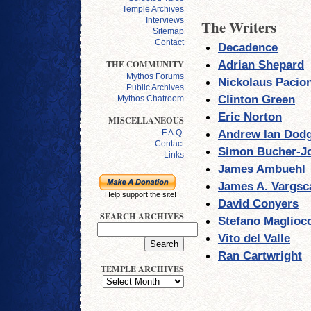
Temple Archives
Interviews
The Writers
Sitemap
Contact
Decadence
Adrian Shepard
THE COMMUNITY
Mythos Forums
Nickolaus Pacio
Public Archives
Clinton Green
Mythos Chatroom
Eric Norton
MISCELLANEOUS
Andrew Ian Dod
F.A.Q.
Contact
Simon Bucher-J
Links
James Ambuehl
James A. Vargsc
Help support the site!
David Conyers
SEARCH ARCHIVES
Stefano Maglioc
Vito del Valle
Ran Cartwright
TEMPLE ARCHIVES