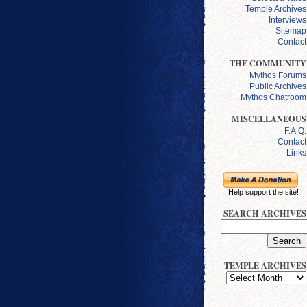
Temple Archives
Interviews
Sitemap
Contact
THE COMMUNITY
Mythos Forums
Public Archives
Mythos Chatroom
MISCELLANEOUS
F.A.Q.
Contact
Links
Help support the site!
SEARCH ARCHIVES
TEMPLE ARCHIVES