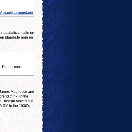
Amag@astound.net
casalaticco italie en
 en irlande,le nom en
I’ll post more
o James Magliocco and
ren(I think) in the
ia. Joseph moved out
 MGM in the 1930’s. I