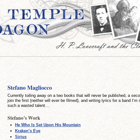
Stefano Magliocco
Currently toiling away on a two books that will never be published, a sec
join the first (neither will ever be filmed), and writing lyrics for a band I’m
such a wasted talent…
Stefano’s Work
He Who Is Set Upon His Mountain
Kraken’s Eye
Sirius