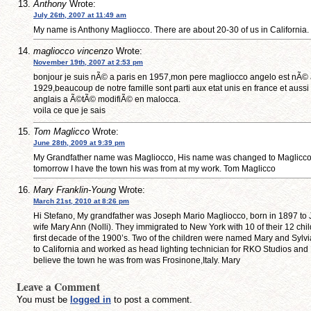
Anthony
Wrote:
July 26th, 2007 at 11:49 am
My name is Anthony Magliocco. There are about 20-30 of us in California.
magliocco vincenzo
Wrote:
November 19th, 2007 at 2:53 pm
bonjour je suis nÃ© a paris en 1957,mon pere magliocco angelo est nÃ© a 
1929,beaucoup de notre famille sont parti aux etat unis en france et aussi
anglais a Ã©tÃ© modifiÃ© en malocca.
voila ce que je sais
Tom Maglicco
Wrote:
June 28th, 2009 at 9:39 pm
My Grandfather name was Magliocco, His name was changed to Maglicco, 
tomorrow I have the town his was from at my work. Tom Maglicco
Mary Franklin-Young
Wrote:
March 21st, 2010 at 8:26 pm
Hi Stefano, My grandfather was Joseph Mario Magliocco, born in 1897 t
wife Mary Ann (Nolli). They immigrated to New York with 10 of their 12 child
first decade of the 1900’s. Two of the children were named Mary and Sylv
to California and worked as head lighting technician for RKO Studios and
believe the town he was from was Frosinone,Italy. Mary
Leave a Comment
You must be
logged in
to post a comment.