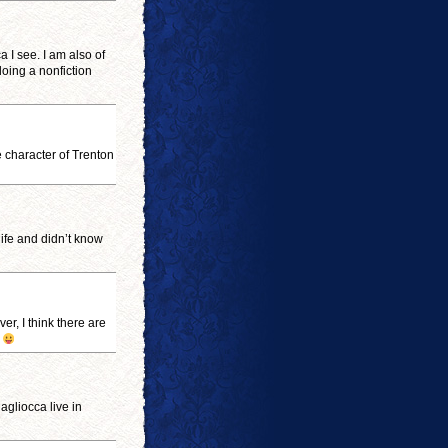
a I see. I am also of
doing a nonfiction
e character of Trenton
ife and didn’t know
er, I think there are
.
agliocca live in