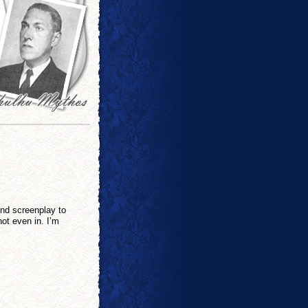
ond screenplay to
 not even in. I’m