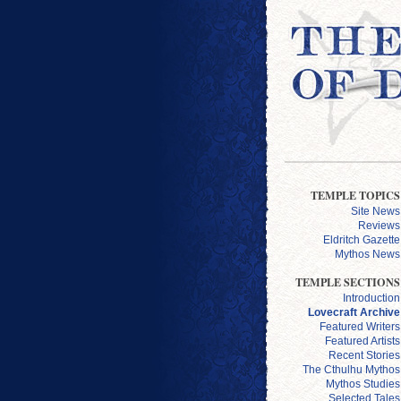
TEMPLE TOPICS
Site News
Reviews
Eldritch Gazette
Mythos News
TEMPLE SECTIONS
Introduction
Lovecraft Archive
Featured Writers
Featured Artists
Recent Stories
The Cthulhu Mythos
Mythos Studies
Selected Tales