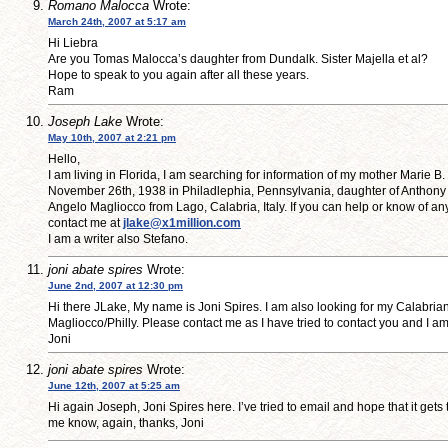
Romano Malocca
Wrote:
March 24th, 2007 at 5:17 am
Hi Liebra
Are you Tomas Malocca’s daughter from Dundalk. Sister Majella et al?
Hope to speak to you again after all these years.
Ram
Joseph Lake
Wrote:
May 10th, 2007 at 2:21 pm
Hello,
I am living in Florida, I am searching for information of my mother Marie B
November 26th, 1938 in Philadlephia, Pennsylvania, daughter of Anthony
Angelo Magliocco from Lago, Calabria, Italy. If you can help or know of an
contact me at
jlake@x1million.com
I am a writer also Stefano.
joni abate spires
Wrote:
June 2nd, 2007 at 12:30 pm
Hi there JLake, My name is Joni Spires. I am also looking for my Calabrian
Magliocco/Philly. Please contact me as I have tried to contact you and I 
Joni
joni abate spires
Wrote:
June 12th, 2007 at 5:25 am
Hi again Joseph, Joni Spires here. I’ve tried to email and hope that it gets
me know, again, thanks, Joni