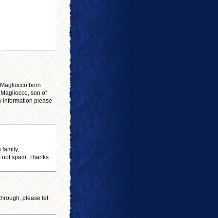
. Magliocco born
 Magliocco, son of
y information please
 family,
am not spam. Thanks
 through, please let