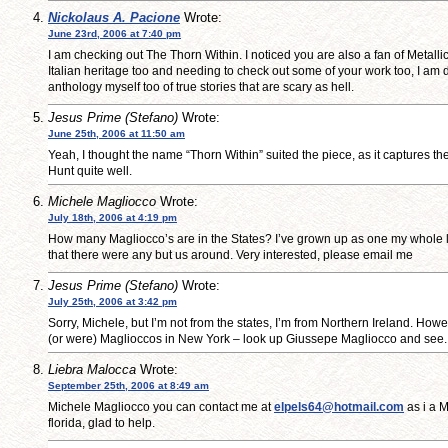
Nickolaus A. Pacione
Wrote:
June 23rd, 2006 at 7:40 pm
I am checking out The Thorn Within. I noticed you are also a fan of Metallic
Italian heritage too and needing to check out some of your work too, I am 
anthology myself too of true stories that are scary as hell.
Jesus Prime (Stefano)
Wrote:
June 25th, 2006 at 11:50 am
Yeah, I thought the name “Thorn Within” suited the piece, as it captures th
Hunt quite well.
Michele Magliocco
Wrote:
July 18th, 2006 at 4:19 pm
How many Magliocco’s are in the States? I’ve grown up as one my whole l
that there were any but us around. Very interested, please email me
Jesus Prime (Stefano)
Wrote:
July 25th, 2006 at 3:42 pm
Sorry, Michele, but I’m not from the states, I’m from Northern Ireland. Howev
(or were) Maglioccos in New York – look up Giussepe Magliocco and see
Liebra Malocca
Wrote:
September 25th, 2006 at 8:49 am
Michele Magliocco you can contact me at
elpels64@hotmail.com
as i a M
florida, glad to help.