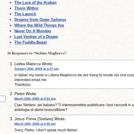
The Lure of the Kraken
Thorn Within
The Launch
Dreams from Outer Spheres
Where the Wild Things Are
Never On A Monday
Last Vestige of a Dream
The Fuddle-Beast
16 Responses to “Stefano Magliocco”
Liebra Malocca
Wrote:
January 30th, 2006 at 4:47 pm
in italian my name is Libera Magliocco we are trying to locate our lost cous
interested email me.
Thankyou.
Pietro
Wrote:
March 15th, 2006 at 2:31 pm
Ciao Stefano, sei italiano? Ti interesserebbe pubblicare i tuoi racconti in
antologia di storie lovecraftiane?
Jesus Prime (Stefano)
Wrote:
March 18th, 2006 at 5:40 pm
Sorry, Pietro, I don’t speak much Italian.