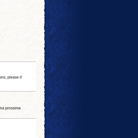
ins, please if
 una prossima