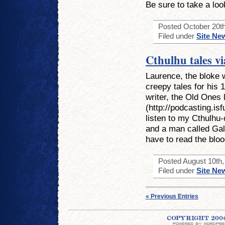
Be sure to take a loo
Posted October 20th
Filed under
Site Ne
Cthulhu tales v
Laurence, the bloke 
creepy tales for his 
writer, the Old Ones 
(http://podcasting.is
listen to my Cthulhu-
and a man called Gal
have to read the bloo
Posted August 10th, 
Filed under
Site Ne
« Previous Entries