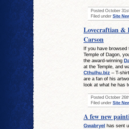
Posted October 31st
Filed under
Site Ne
Lovecraftian & 
Carson
If you have browsed t
Temple of Dagon, you
the award-winning
D
at the Temple, and wa
Cthulhu.biz
– T-shir
are a fan of his artwo
look at what he has to
Posted October 26th
Filed under
Site Ne
A few new paint
Gwabryel
has sent us