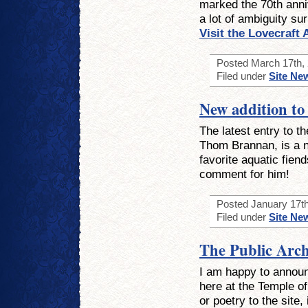
marked the 70th anniv
a lot of ambiguity su
Visit the Lovecraft
Posted March 17th, 
Filed under
Site Ne
New addition to 
The latest entry to t
Thom Brannan, is a n
favorite aquatic fien
comment for him!
Posted January 17th
Filed under
Site Ne
The Public Arch
I am happy to announ
here at the Temple of
or poetry to the site,