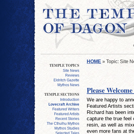
HOME
» Topic: Site 
TEMPLE TOPICS
Site News
Reviews
Eldritch Gazette
Mythos News
Please Welcome
TEMPLE SECTIONS
We are happy to anno
Introduction
Lovecraft Archive
Featured Artists sec
Featured Writers
Richard has been inte
Featured Artists
capture the true feel
Recent Stories
The Cthulhu Mythos
resin, as well as mix
Mythos Studies
even more fans at th
Selected Tales