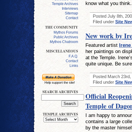
know what you think.
Temple Archives
Interviews
Sitemap
Posted July 8th, 200
Contact
Filed under
Site Ne
THE COMMUNITY
Mythos Forums
New work by Ir
Public Archives
Mythos Chatroom
Featured artist
Irene
her paintings on dis
MISCELLANEOUS
F.A.Q.
at the Temple. Irene’
Contact
quite unique. Be sure
Links
Posted March 23rd, 
Filed under
Site Ne
Help support the site!
SEARCH ARCHIVES
Official Reopeni
Temple of Dago
TEMPLE ARCHIVES
I am happy to announ
contains a large coll
by the master himsel