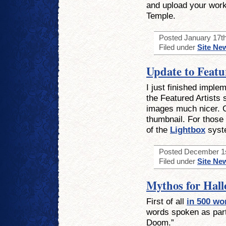
and upload your work
Temple.
Posted January 17th
Filed under
Site Ne
Update to Featu
I just finished imple
the Featured Artists 
images much nicer. C
thumbnail. For those 
of the
Lightbox
syst
Posted December 1st
Filed under
Site Ne
Mythos for Hal
First of all
in 500 wo
words spoken as par
Doom.”