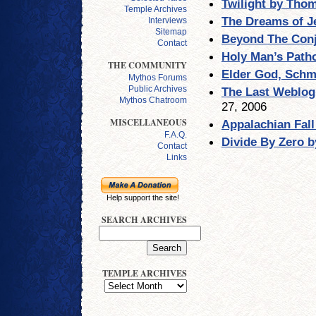
Twilight by Tho
Temple Archives
The Dreams of J
Interviews
Sitemap
Beyond The Conj
Contact
Holy Man’s Path
THE COMMUNITY
Elder God, Schm
Mythos Forums
Public Archives
The Last Weblog 
Mythos Chatroom
27, 2006
MISCELLANEOUS
Appalachian Fall 
F.A.Q.
Divide By Zero 
Contact
Links
Help support the site!
SEARCH ARCHIVES
TEMPLE ARCHIVES