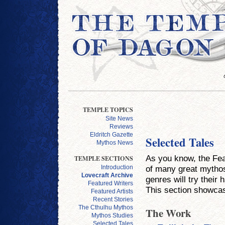
TEMPLE TOPICS
Site News
Reviews
Eldritch Gazette
Selected Tales
Mythos News
As you know, the Feat
TEMPLE SECTIONS
of many great mythos-
Introduction
Lovecraft Archive
genres will try their 
Featured Writers
This section showcas
Featured Artists
Recent Stories
The Cthulhu Mythos
The Work
Mythos Studies
Selected Tales