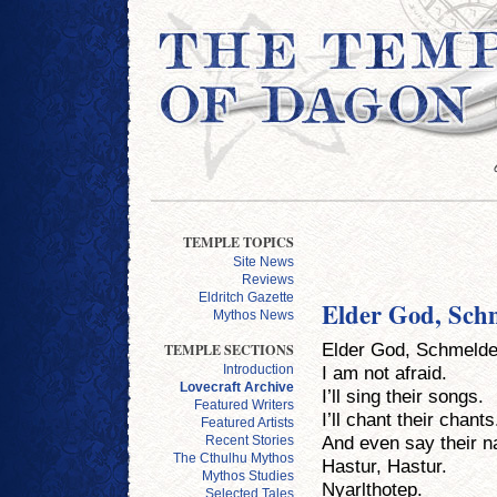
TEMPLE TOPICS
Site News
Reviews
Eldritch Gazette
Elder God, Sch
Mythos News
Elder God, Schmelde
TEMPLE SECTIONS
I am not afraid.
Introduction
Lovecraft Archive
I’ll sing their songs.
Featured Writers
I’ll chant their chants
Featured Artists
And even say their 
Recent Stories
The Cthulhu Mythos
Hastur, Hastur.
Mythos Studies
Nyarlthotep.
Selected Tales