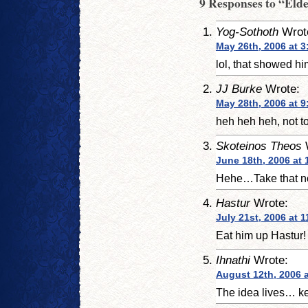
9 Responses to “Eld
Yog-Sothoth
Wrot
May 26th, 2006 at 3
lol, that showed hi
JJ Burke
Wrote:
May 28th, 2006 at 
heh heh heh, not t
Skoteinos Theos
June 18th, 2006 at 
Hehe…Take that no
Hastur
Wrote:
July 21st, 2006 at 
Eat him up Hastur!
Ihnathi
Wrote:
August 12th, 2006 
The idea lives… k