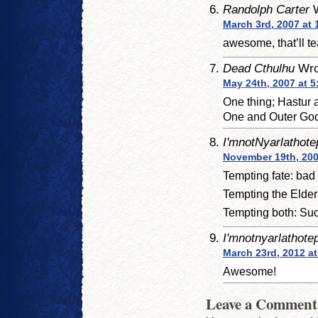
Randolph Carter
W
March 3rd, 2007 at 
awesome, that’ll t
Dead Cthulhu
Wro
May 24th, 2007 at 
One thing; Hastur 
One and Outer God,
I'mnotNyarlathote
November 19th, 200
Tempting fate: bad 
Tempting the Elder
Tempting both: Such 
I'mnotnyarlathote
March 23rd, 2012 at
Awesome!
Leave a Comment