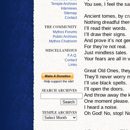
You see, I feel the s
Temple Archives
Interviews
Sitemap
Ancient tomes, by c
Contact
Nothing dreadful ther
THE COMMUNITY
I’ll read their words.
Mythos Forums
I’ll draw their signs.
Public Archives
And prove it’s not g
Mythos Chatroom
For they’re not real.
MISCELLANEOUS
Just mindless tales.
F.A.Q.
Your fears are all in 
Contact
Links
Great Old Ones, they’
They’ll never worry 
Help support the site!
I’ll use black spells.
I’ll open the doors.
SEARCH ARCHIVES
And throw away the 
One moment please.
I heard a noise.
TEMPLE ARCHIVES
Oh God! No, stop! N