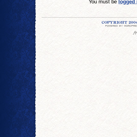
You must be
logged 