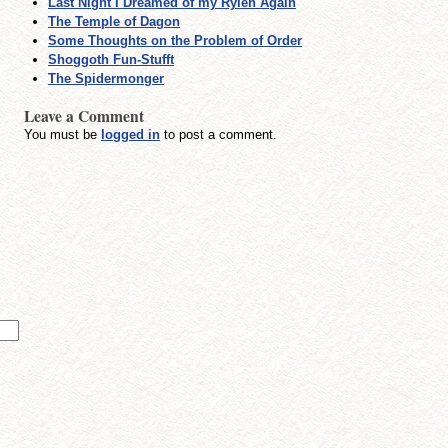
Last Night I Dreamed of my Ryleh Again
The Temple of Dagon
Some Thoughts on the Problem of Order
Shoggoth Fun-Stufft
The Spidermonger
Leave a Comment
You must be
logged in
to post a comment.