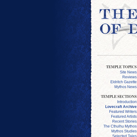
TEMPLE TOPICS
Site News
Reviews
Eldritch Gazette
Mythos News
TEMPLE SECTIONS
Introduction
Lovecraft Archive
Featured Writers
Featured Artists
Recent Stories
The Cthulhu Mythos
Mythos Studies
Selected Tales