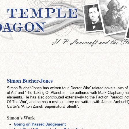
Simon Bucher-Jones
Simon Bucher-Jones has written four ‘Doctor Who’ related novels, two of
of Art’ and ‘The Taking Of Planet 5’ – co-authored with Mark Clapham) 
elements. He has also contributed extensively to the Faction Paradox n
Of The War’, and he has a mythos story (co-written with James Ambuehl)
Carter’s ‘Anton Zanek Supernatural Sleuth’.
Simon’s Work
Going on Passed Judgement