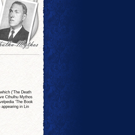
 which (‘The Death
have Cthulhu Mythos
ovelpedia ‘The Book
 appearing in Lin