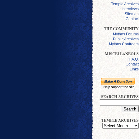
Temple Archives
Interviews
Sitemap
Contact
THE COMMUNITY
Mythos Forums
Public Archives
Mythos Chatroom
MISCELLANEOUS
F.A.Q.
Contact
Links
Help support the site!
SEARCH ARCHIVES
TEMPLE ARCHIVES