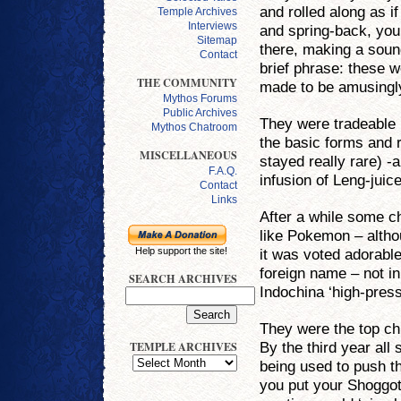
and rolled along as if
Temple Archives
Interviews
and spring-back, you
Sitemap
there, making a soun
Contact
brief phrase: these w
THE COMMUNITY
made to be amusingly
Mythos Forums
Public Archives
They were tradeable 
Mythos Chatroom
the basic forms and 
MISCELLANEOUS
stayed really rare) -
F.A.Q.
infusion of Leng-juic
Contact
Links
After a while some ch
like Pokemon – altho
it was voted adorabl
Help support the site!
foreign name – not in
SEARCH ARCHIVES
Indochina ‘high-pres
They were the top chi
By the third year all
TEMPLE ARCHIVES
being used to push t
you put your Shoggoth