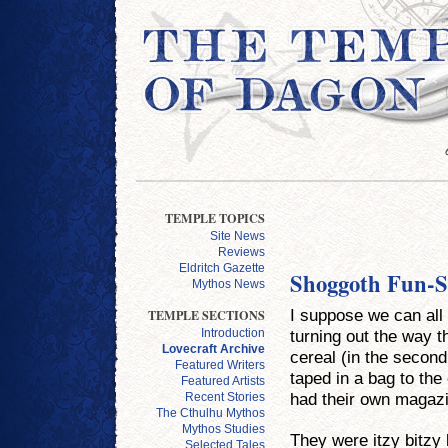
TEMPLE TOPICS
Site News
Reviews
Eldritch Gazette
Shoggoth Fun-S
Mythos News
I suppose we can all
TEMPLE SECTIONS
turning out the way 
Introduction
Lovecraft Archive
cereal (in the second
Featured Writers
taped in a bag to th
Featured Artists
had their own magazi
Recent Stories
The Cthulhu Mythos
Mythos Studies
They were itzy bitzy 
Selected Tales