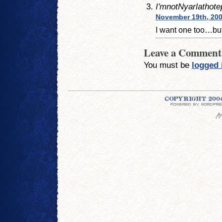
I'mnotNyarlathote
November 19th, 200
I want one too…but 
Leave a Comment
You must be
logged 