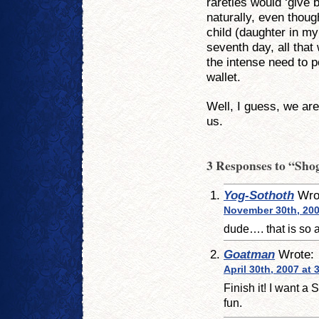
rareties would ‘give b
naturally, even thou
child (daughter in m
seventh day, all tha
the intense need to 
wallet.
Well, I guess, we ar
us.
3 Responses to “Sho
Yog-Sothoth
Wro
November 30th, 200
dude…. that is so 
Goatman
Wrote:
April 30th, 2007 at
Finish it! I want a 
fun.