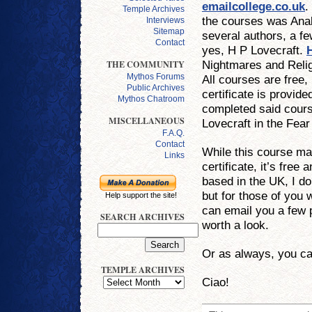
emailcollege.co.uk
.
Temple Archives
the courses was Anal
Interviews
Sitemap
several authors, a f
Contact
yes, H P Lovecraft.
Nightmares and Reli
THE COMMUNITY
Mythos Forums
All courses are free,
Public Archives
certificate is provid
Mythos Chatroom
completed said course
MISCELLANEOUS
Lovecraft in the Fea
F.A.Q.
Contact
While this course ma
Links
certificate, it’s free
based in the UK, I d
but for those of you 
Help support the site!
can email you a few 
SEARCH ARCHIVES
worth a look.
Or as always, you c
TEMPLE ARCHIVES
Ciao!