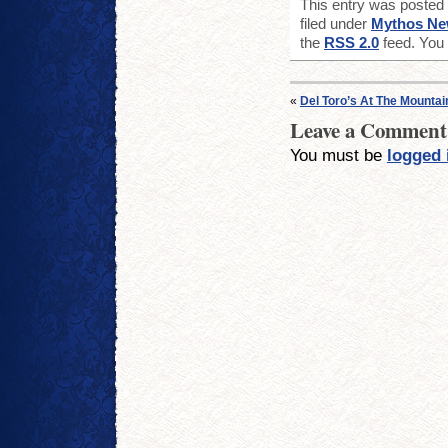
This entry was posted
filed under
Mythos N
the
RSS 2.0
feed. You
«
Del Toro’s At The Mounta
Leave a Comment
You must be
logged 