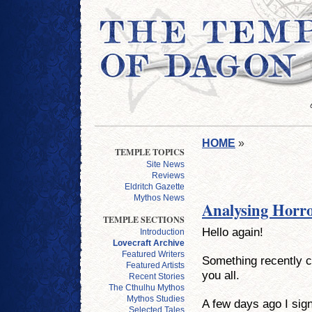
HOME
»
TEMPLE TOPICS
Site News
Reviews
Eldritch Gazette
Mythos News
Analysing Horro
TEMPLE SECTIONS
Hello again!
Introduction
Lovecraft Archive
Featured Writers
Something recently c
Featured Artists
you all.
Recent Stories
The Cthulhu Mythos
Mythos Studies
A few days ago I sig
Selected Tales